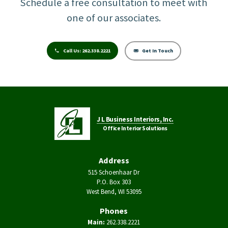
Schedule a free consultation to meet with
one of our associates.
Call Us:
262.338.2221
Get In Touch
J L Business Interiors, Inc.
Office Interior Solutions
Address
515 Schoenhaar Dr
P.O. Box 303
West Bend, WI 53095
Phones
Main:
262.338.2221