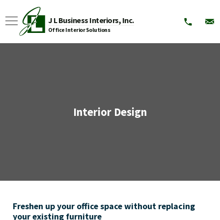
J L Business Interiors, Inc.
Office Interior Solutions
Interior Design
Freshen up your office space without replacing
your existing furniture