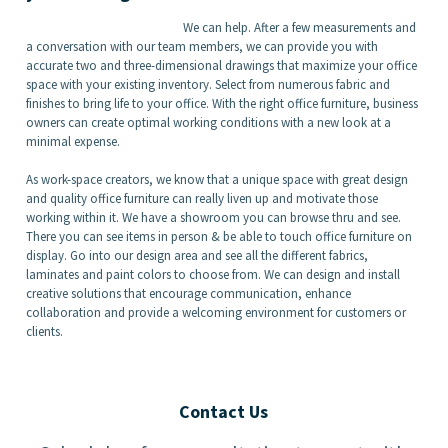
We can help. After a few measurements and
a conversation with our team members, we can provide you with
accurate two and three-dimensional drawings that maximize your office
space with your existing inventory. Select from numerous fabric and
finishes to bring life to your office. With the right office furniture, business
owners can create optimal working conditions with a new look at a
minimal expense.
As work-space creators, we know that a unique space with great design
and quality office furniture can really liven up and motivate those
working within it. We have a showroom you can browse thru and see.
There you can see items in person & be able to touch office furniture on
display. Go into our design area and see all the different fabrics,
laminates and paint colors to choose from. We can design and install
creative solutions that encourage communication, enhance
collaboration and provide a welcoming environment for customers or
clients.
Contact Us